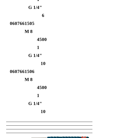
G 1/4"
6
0607661505
M 8
4500
1
G 1/4"
10
0607661506
M 8
4500
1
G 1/4"
10