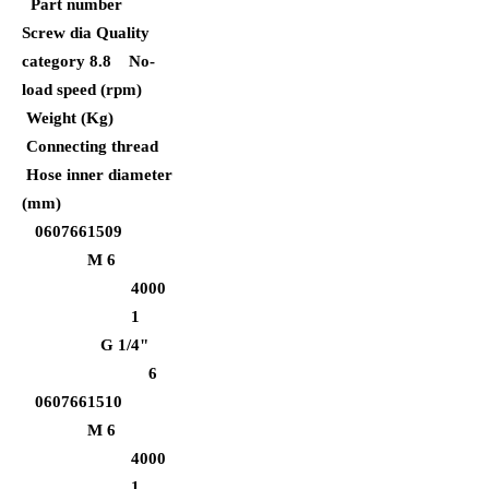
Part number
Screw dia Quality
category 8.8
No-
load speed (rpm)
Weight (Kg)
Connecting thread
Hose inner diameter
(mm)
0607661509
M 6
4000
1
G 1/4"
6
0607661510
M 6
4000
1