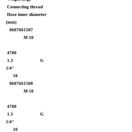
Connecting thread
Hose inner diameter
(mm)
0607661507
M 10
4700
1.3 G
1/4"
10
0607661508
M 10
4700
1.3 G
1/4"
10