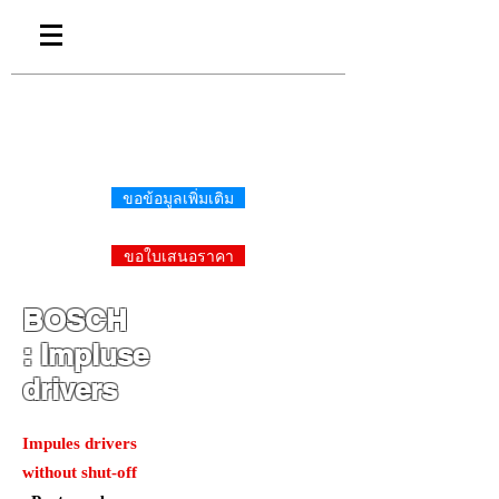
ขอข้อมูลเพิ่มเติม
ขอใบเสนอราคา
BOSCH
:
Impluse
drivers
Impules drivers
without shut-off