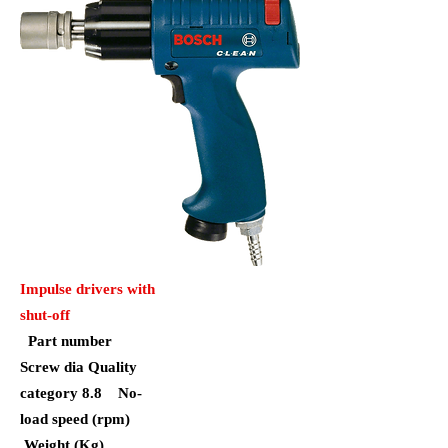
Impulse drivers with
shut-off
Part number
Screw dia Quality
category 8.8
No-
load speed (rpm)
Weight (Kg)