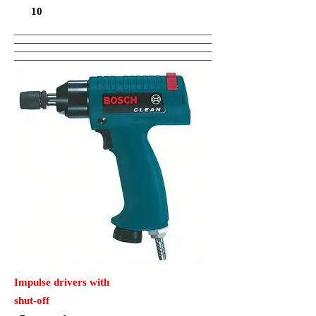
10
Impulse drivers with
shut-off