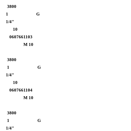
3800
1 G
1/4"
10
0607661103
M 10
3800
1 G
1/4"
10
0607661104
M 10
3800
1 G
1/4"