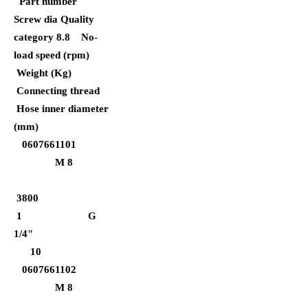
Part number
Screw dia Quality
category 8.8
No-
load speed (rpm)
Weight (Kg)
Connecting thread
Hose inner diameter
(mm)
0607661101
M 8
3800
1 G
1/4"
10
0607661102
M 8