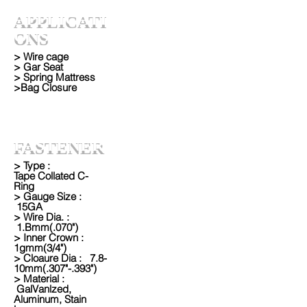
APPLICATI
ONS
> Wire cage
> Gar Seat
> Spring Mattress
>Bag Closure
FASTENER
> Type :
Tape Collated C-
Ring
> Gauge Size :
15GA
> Wire Dia. :
1.Bmm(.070")
> Inner Crown :
1gmm(3/4")
> Cloaure Dia : 7.8-
10mm(.307"-.393")
> Material :
GalVanlzed,
Aluminum, Stain