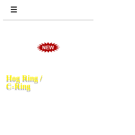
Hog Ring /
C-Ring