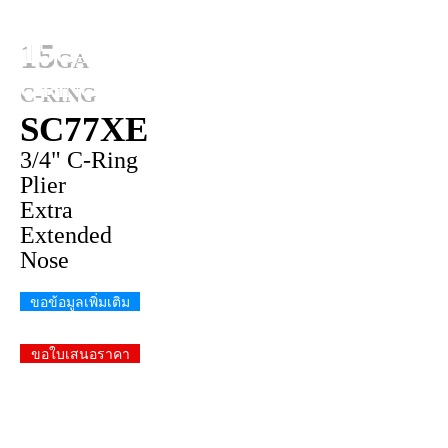
15
GA
C-RING
SC77XE
3/4" C-Ring
Plier
Extra
Extended
Nose
ขอข้อมูลเพิ่มเติม
ขอใบเสนอราคา