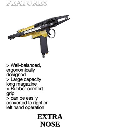
FEATURES
> Well-balanced,
ergonomically
designed
> Large capacity
long magazine
> Rubber comfort
grip
> can be easily
converted to right or
left hand operation
EXTRA
NOSE