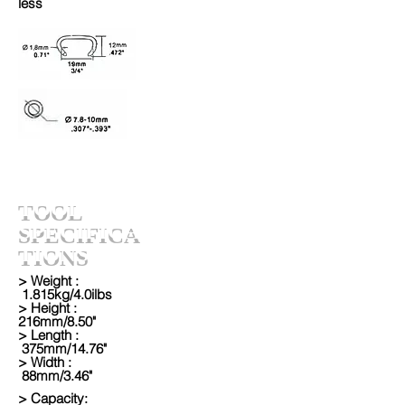
less
TOOL
SPECIFICA
TIONS
> Weight :
1.815kg/4.0ilbs
> Height :
216mm/8.50"
> Length :
375mm/14.76"
> Width :
88mm/3.46"
> Capacity: