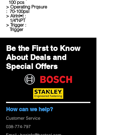
100 pcs
> Operating Prqsure
: 70-100psl
> Alrlnl•t :
1/4"NPT
> Trigger :
Trigger
Be the First to Know
About Deals and
Special Offers
How can we help?
Customer Service
038-774-797