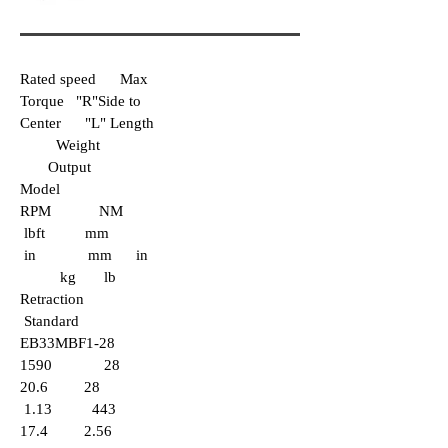
Rated speed Max
Torque "R"Side to
Center "L" Length
Weight
Output
Model
RPM NM
lbft mm
in mm in
kg lb
Retraction
Standard
EB33MBF1-28
1590 28
20.6 28
1.13 443
17.4 2.56