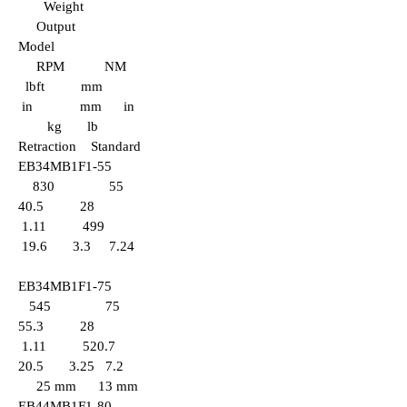
Weight
Output
Model
RPM NM
lbft mm
in mm in
kg lb
Retraction Standard
EB34MB1F1-55
830 55
40.5 28
1.11 499
19.6 3.3 7.24
EB34
MB1F1-75
545 75
55.3 28
1.11 520.7
20.5 3.25 7.2
25 mm 13 mm
EB44MB1F1-80