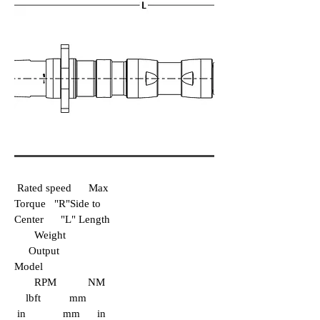
Rated speed Max
Torque "R"Side to
Center "L" Length
Weight
Output
Model
RPM NM
lbft mm
in mm in