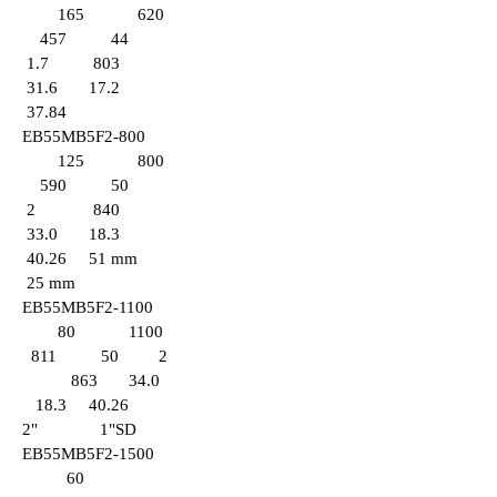
165 620
457 44
1.7 803
31.6 17.2
37.84
EB55MB5F2-800
125 800
590 50
2 840
33.0 18.3
40.26 51 mm
25
mm
EB55MB5F2-1100
80 1100
811 50 2
863 34.0
18.3 40.26
2" 1
"SD
EB
55MB5F2-1500
60