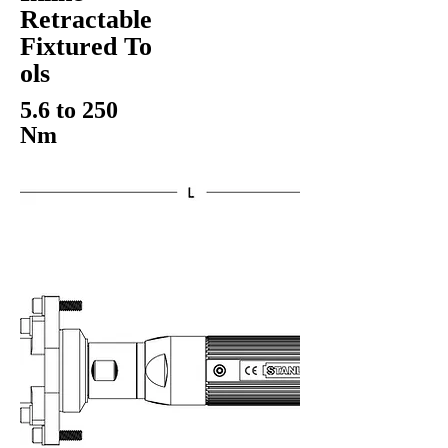
Retractable
Fixtured To
ols
5.6 to 250
Nm