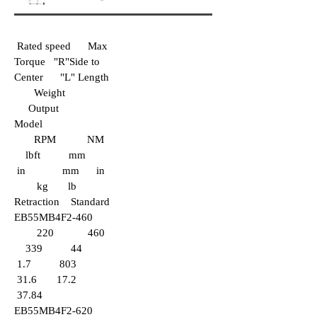
Rated speed Max
Torque "R"Side to
Center "L" Length
Weight
Output
Model
RPM NM
lbft mm
in mm in
kg lb
Retraction Standard
EB55
MB4F2-460
220 460
339 44
1.7 803
31.6 17.2
37.84
EB55MB4F2-620