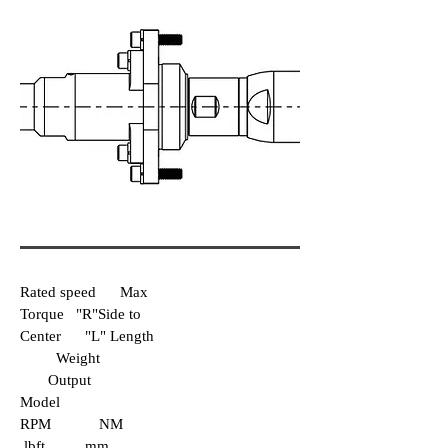
Rated speed Max
Torque "R"Side to
Center "L" Length
Weight
Output
Model
RPM NM
lbft mm