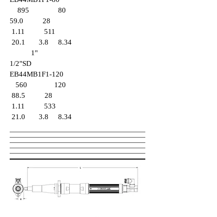
895 80
59.0 28
1.11 511
20.1 3.8 8.34
1"
1/2"SD
EB44MB1F1-120
560 120
88.5 28
1.11
533
21.0 3.8 8.34