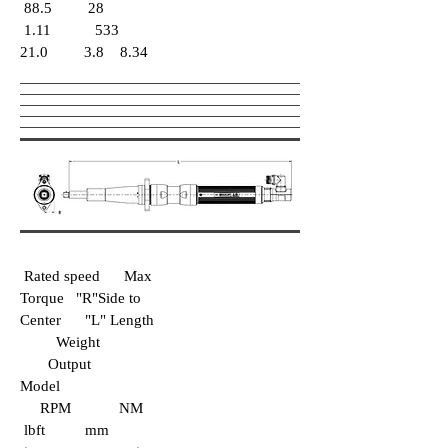
88.5 28
1.11 533
21.0 3.8 8.34
Rated speed Max
Torque "R"Side to
Center "L" Length
Weight
Output
Model
RPM NM
lbft mm