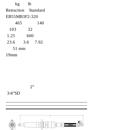
kg lb
Retraction Standard
EB55MB3F2-320
465 140
103 32
1.25 600
23.6 3.6 7.92
51 mm
19mm
2"
3/4"SD