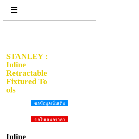
STANLEY :
Inline
Retractable
Fixtured To
ols
ขอข้อมูลเพิ่มเติม
ขอใบเสนอราคา
Inline