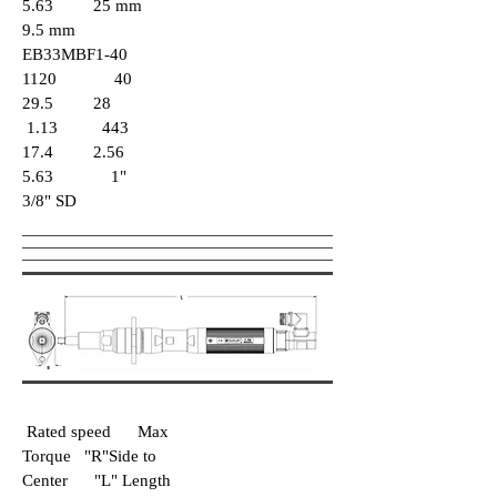
5.63 25 mm
9.5 mm
EB33MBF1-40
1120 40
29.5 28
1.13 443
17.4 2.56
5.63 1"
3/8" SD
Rated speed Max
Torque "R"Side to
Center "L" Length