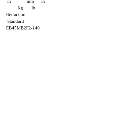
in mm in
kg lb
Retraction
Standard
EB45MB2F2-140
465 140
103 32
1.25 651
25.6 3.6 7.92
51 mm
16
mm
EB55MB2F2-170
640 170
125 32
1.25 681
26.8 6.5 14.4
2"
5
/8
" SD
EB45MB2F2-190
355 190
140 32