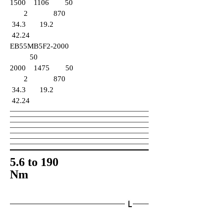
1500 1106 50
2 870
34.3 19.2
42.24
EB55MB5F2-2000
50
2000 1475 50
2 870
34.3 19.2
42.24
5.6 to 190
Nm