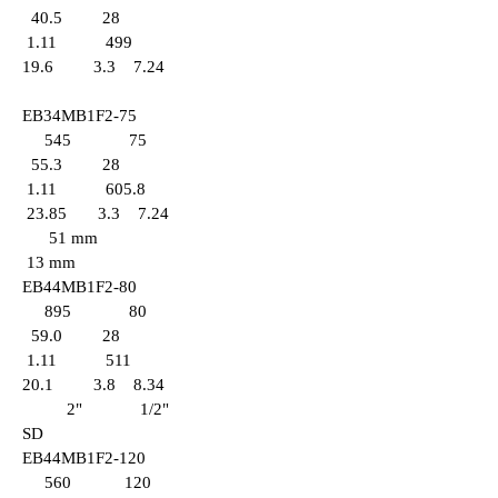
40.5 28
1.11 499
19.6 3.3 7.24
EB34MB1F2-75
545 75
55.3 28
1.11 605.8
23.85 3.3 7.24
51 mm
13
mm
EB44MB1F2-80
895 80
59.0 28
1.11 511
20.1 3.8 8.34
2" 1
/2
"
SD
EB44MB1F2-120
560 120