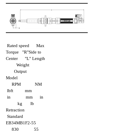
Rated speed Max
Torque "R"Side to
Center "L" Length
Weight
Output
Model
RPM NM
lbft mm
in mm in
kg lb
Retraction
Standard
EB34MB1F2-55
830 55