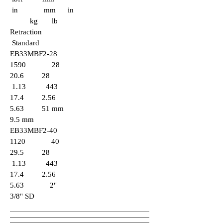
in mm in
kg lb
Retraction
Standard
EB33MBF2-28
1590 28
20.6 28
1.13 443
17.4 2.56
5.63 51 mm
9.5 mm
EB33MBF2-40
1120 40
29.5 28
1.13 443
17.4 2.56
5.63 2"
3/8" SD