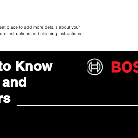
reassure your custom
with confidence.
reat place to add more details about your 
are instructions and cleaning instructions.
 to Know
 and
rs
ted with Dararatt Saisan