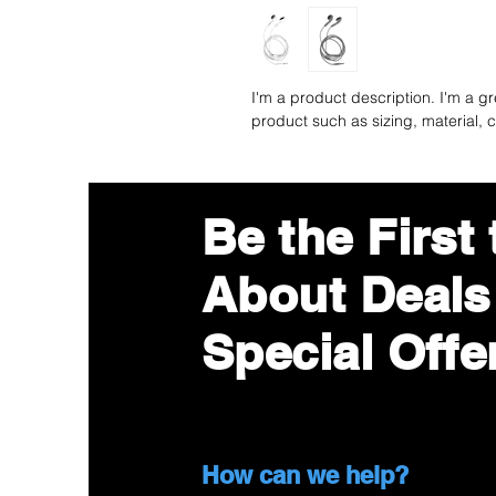
I'm a product description. I'm a g
product such as sizing, material, c
Be the First
About Deals
Special Offe
©2019 by Best Optimum Service Co,Ltd. crea
How can we help?