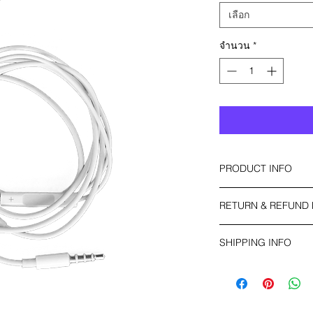
เลือก
จำนวน
*
PRODUCT INFO
I'm a product detail.
RETURN & REFUND 
information about yo
material, care and cl
I’m a Return and Refu
great space to write
SHIPPING INFO
your customers know 
and how your custome
dissatisfied with the
I'm a shipping policy
straightforward refu
information about y
way to build trust a
and cost. Providing 
they can buy with co
your shipping policy 