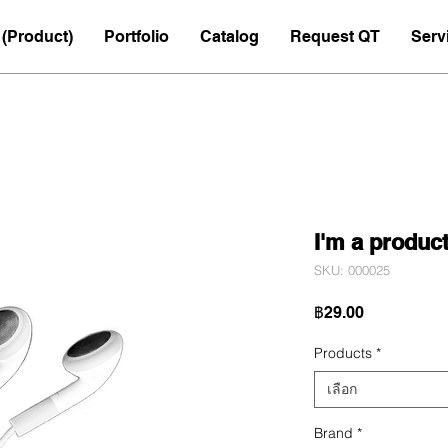
(Product)
Portfolio
Catalog
Request QT
Serv
I'm a produc
SKU: 000025
ราคา
฿29.00
Products
*
เลือก
Brand
*